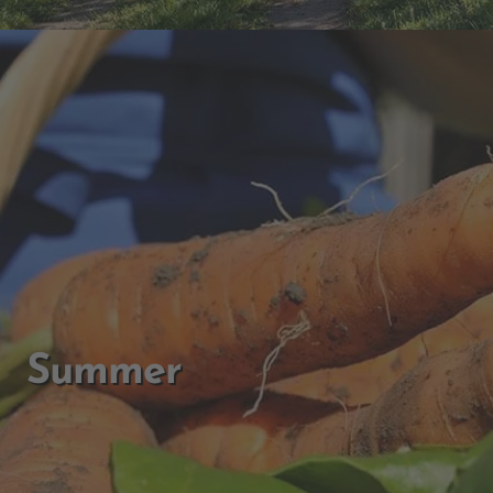
Summer