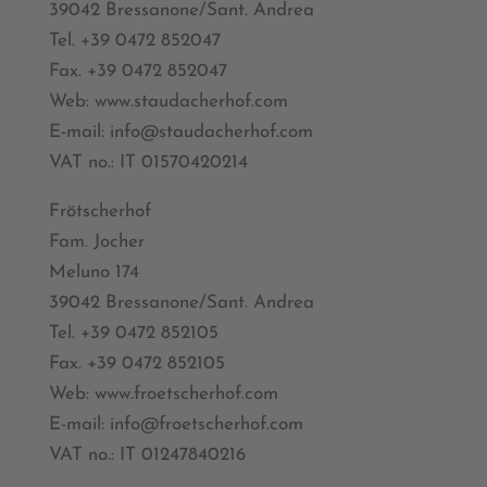
39042 Bressanone/Sant. Andrea
Tel. +39 0472 852047
Fax. +39 0472 852047
Web: www.staudacherhof.com
E-mail: info@staudacherhof.com
VAT no.: IT 01570420214
Frötscherhof
Fam. Jocher
Meluno 174
39042 Bressanone/Sant. Andrea
Tel. +39 0472 852105
Fax. +39 0472 852105
Web: www.froetscherhof.com
E-mail: info@froetscherhof.com
VAT no.: IT 01247840216