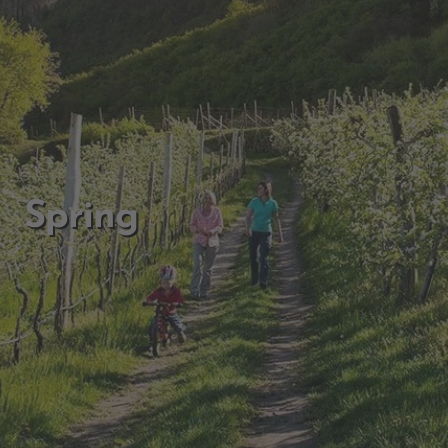
Spring