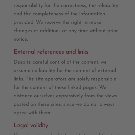
responsibility for the correctness, the reliability
and the completeness of the information
provided. We reserve the right to make
changes or additions at any time without prior
notice.
External references and links
Despite careful control of the content, we
assume no liability for the content of external
links. The site operators are solely responsible
for the content of these linked pages. We
distance ourselves expressively from the views
posted on these sites, since we do not always
agree with them.
Legal validity