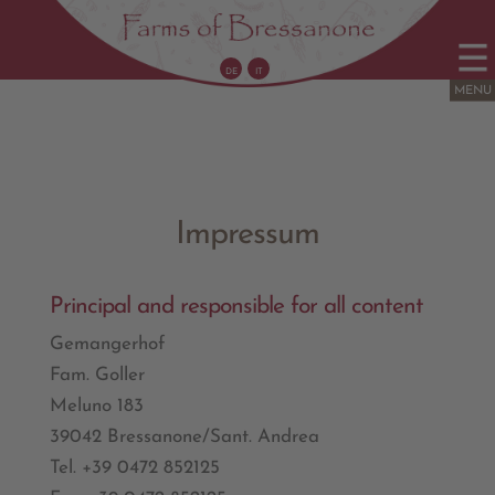
DE
IT
Impressum
Principal and responsible for all content
Gemangerhof
Fam. Goller
Meluno 183
39042 Bressanone/Sant. Andrea
Tel. +39 0472 852125