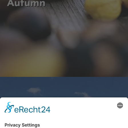
Autumn