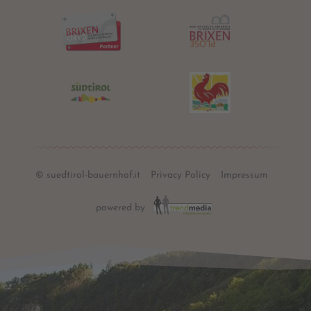
© suedtirol-bauernhof.it
Privacy Policy
Impressum
powered by