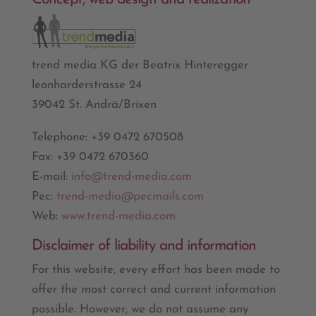
trend media KG der Beatrix Hinteregger
leonharderstrasse 24
39042 St. Andrä/Brixen
Telephone: +39 0472 670508
Fax: +39 0472 670360
E-mail:
info@trend-media.com
Pec:
trend-media@pecmails.com
Web:
www.trend-media.com
Disclaimer of liability and information
For this website, every effort has been made to
offer the most correct and current information
possible. However, we do not assume any