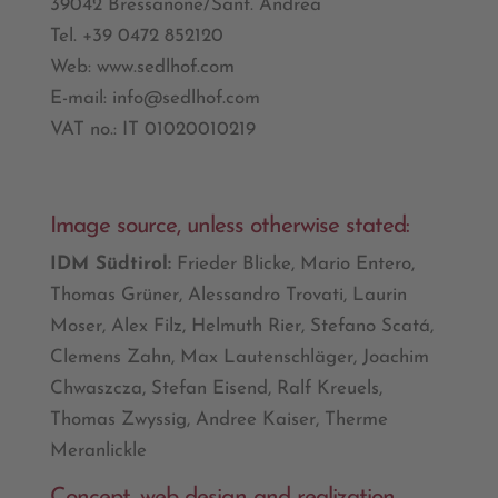
39042 Bressanone/Sant. Andrea
Tel. +39 0472 852120
Web: www.sedlhof.com
E-mail: info@sedlhof.com
VAT no.: IT 01020010219
Image source, unless otherwise stated:
IDM Südtirol:
Frieder Blicke, Mario Entero,
Thomas Grüner, Alessandro Trovati, Laurin
Moser, Alex Filz, Helmuth Rier, Stefano Scatá,
Clemens Zahn, Max Lautenschläger, Joachim
Chwaszcza, Stefan Eisend, Ralf Kreuels,
Thomas Zwyssig, Andree Kaiser, Therme
Meranlickle
Concept, web design and realization