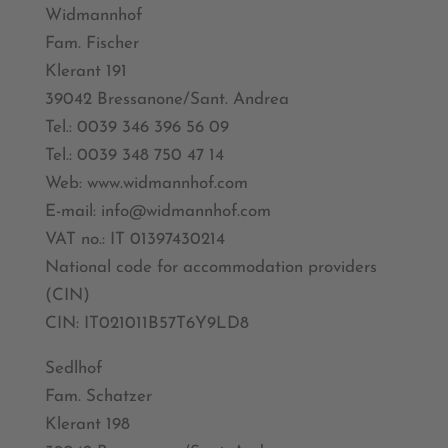
Widmannhof
Fam. Fischer
Klerant 191
39042 Bressanone/Sant. Andrea
Tel.: 0039 346 396 56 09
Tel.: 0039 348 750 47 14
Web: www.widmannhof.com
E-mail: info@widmannhof.com
VAT no.: IT 01397430214
National code for accommodation providers
(CIN)
CIN: IT021011B57T6Y9LD8
Sedlhof
Fam. Schatzer
Klerant 198