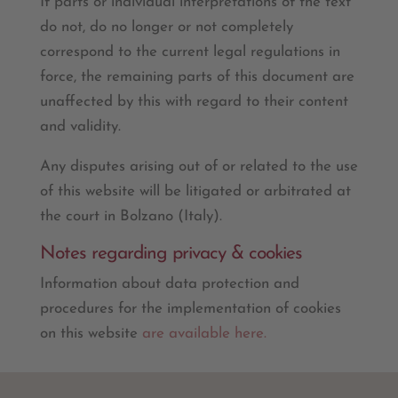
If parts or individual interpretations of the text
do not, do no longer or not completely
correspond to the current legal regulations in
force, the remaining parts of this document are
unaffected by this with regard to their content
and validity.
Any disputes arising out of or related to the use
of this website will be litigated or arbitrated at
the court in Bolzano (Italy).
Notes regarding privacy & cookies
Information about data protection and
procedures for the implementation of cookies
on this website
are available here.