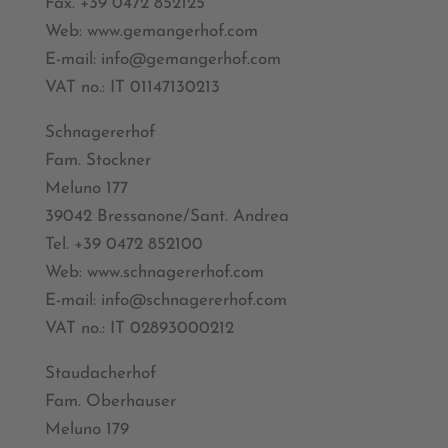
Fax. +39 0472 852125
Web: www.gemangerhof.com
E-mail: info@gemangerhof.com
VAT no.: IT 01147130213
Schnagererhof
Fam. Stockner
Meluno 177
39042 Bressanone/Sant. Andrea
Tel. +39 0472 852100
Web: www.schnagererhof.com
E-mail: info@schnagererhof.com
VAT no.: IT 02893000212
Staudacherhof
Fam. Oberhauser
Meluno 179