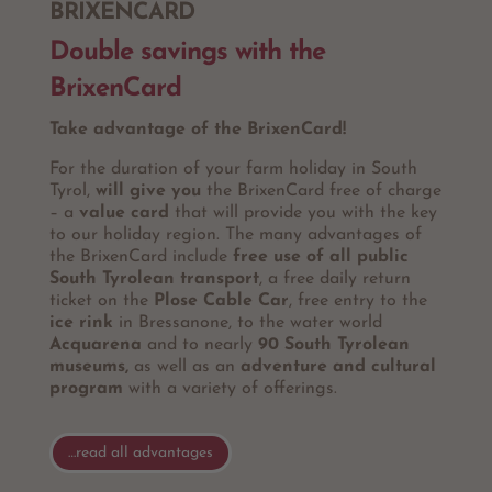
BRIXENCARD
Double savings with the
BrixenCard
Take advantage of the BrixenCard!
For the duration of your farm holiday in South
Tyrol,
will give you
the BrixenCard free of charge
– a
value card
that will provide you with the key
to our holiday region. The many advantages of
the BrixenCard include
free use of all public
South Tyrolean transport
, a free daily return
ticket on the
Plose Cable Car
, free entry to the
ice rink
in Bressanone, to the water world
Acquarena
and to nearly
90 South Tyrolean
museums,
as well as an
adventure and cultural
program
with a variety of offerings.
…read all advantages