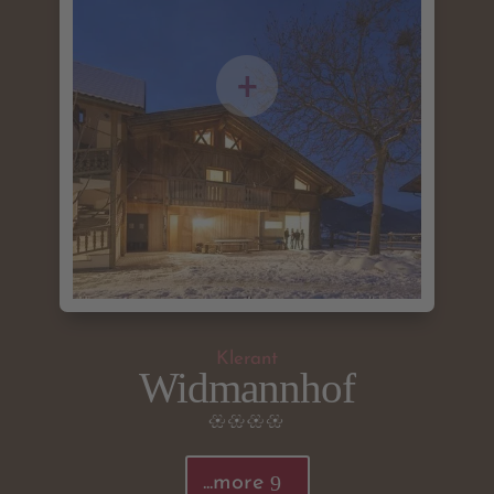
Klerant
Widmannhof
...more