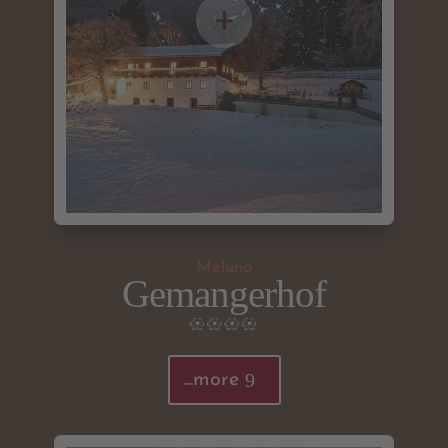
Meluno
Gemangerhof
...more