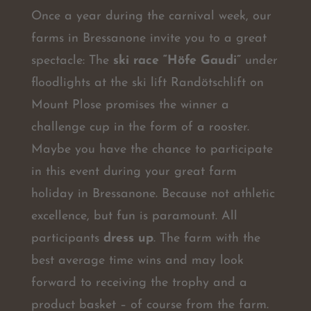
Once a year during the carnival week, our
farms in Bressanone invite you to a great
spectacle: The
ski race “Höfe Gaudi”
under
floodlights at the ski lift Randötschlift on
Mount Plose promises the winner a
challenge cup in the form of a rooster.
Maybe you have the chance to participate
in this event during your great farm
holiday in Bressanone. Because not athletic
excellence, but fun is paramount. All
participants
dress up
. The farm with the
best average time wins and may look
forward to receiving the trophy and a
product basket – of course from the farm.