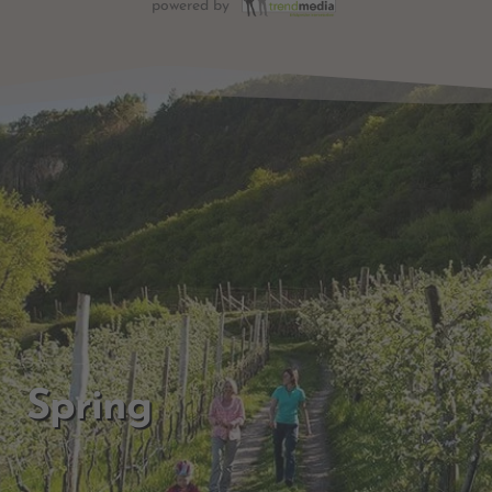
powered by
Spring