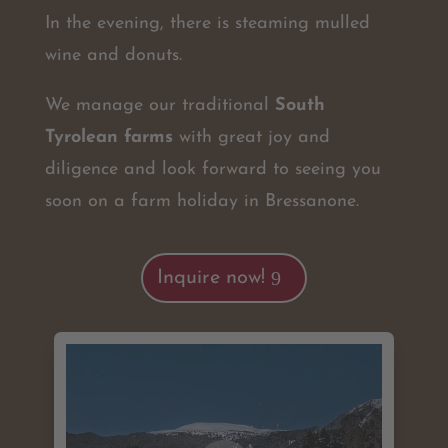
In the evening, there is steaming mulled
wine and donuts.
We manage our traditional
South
Tyrolean farms
with great joy and
diligence and look forward to seeing you
soon on a farm holiday in Bressanone.
Inquire now!