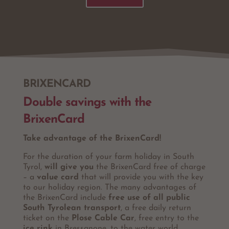
BRIXENCARD
Double savings with the
BrixenCard
Take advantage of the BrixenCard!
For the duration of your farm holiday in South
Tyrol,
will give you
the BrixenCard free of charge
– a
value card
that will provide you with the key
to our holiday region. The many advantages of
the BrixenCard include
free use of all public
South Tyrolean transport
, a free daily return
ticket on the
Plose Cable Car
, free entry to the
ice rink
in Bressanone, to the water world