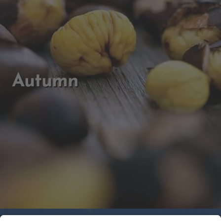
Autumn