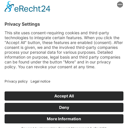
Winter