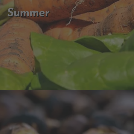
Summer