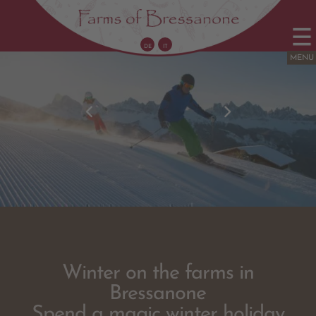
DE
IT
Winter on the
farms
in
Bressanone
Spend a magic winter holiday