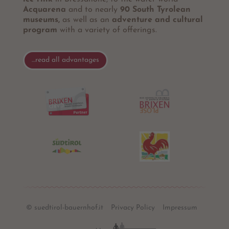
Acquarena
and to nearly
90 South Tyrolean
museums,
as well as an
adventure and cultural
program
with a variety of offerings.
…read all advantages
© suedtirol-bauernhof.it
Privacy Policy
Impressum