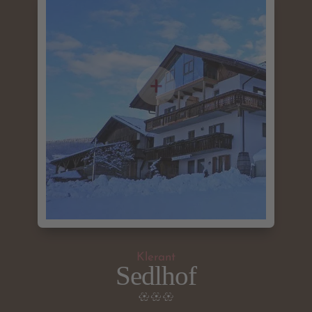
Klerant
Sedlhof