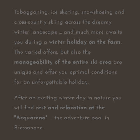
Tobogganing, ice skating, snowshoeing and
cross-country skiing across the dreamy
winter landscape ... and much more awaits
you during a
winter holiday on the farm
.
The varied offers, but also the
manageability of the entire ski area
are
unique and offer you optimal conditions
for an unforgettable holiday.
After an exciting winter day in nature you
will find
rest and relaxation at the
"Acquarena"
– the adventure pool in
Bressanone.