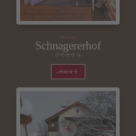
Meluno
Schnagererhof
...more