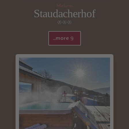
Meluno
Staudacherhof
...more