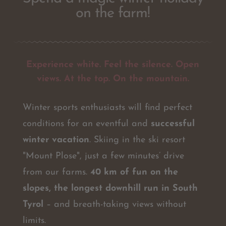
on the farm!
Experience white. Feel the silence. Open
views. At the top. On the mountain.
Winter sports enthusiasts will find perfect
conditions for an eventful and
successful
winter vacation
. Skiing in the ski resort
"Mount Plose", just a few minutes’ drive
from our farms.
40 km of fun on the
slopes, the longest downhill run in South
Tyrol
– and breath-taking views without
limits.