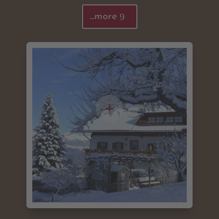
...more