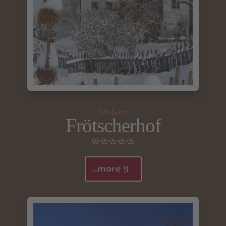
Meluno
Frötscherhof
...more